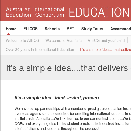
Accommodation for school students
It's a simple idea....that delivers great results
Hawthorn ELC (Melbourne)
Location
Union Institute of Language (
Admissions Manag
概述
We make great happen
High School Preparation Program
Facilities
Coming soon
Overview
Become an agent
ELICOS
Program Structure
Become a partner institution
Schools
Why study at UIL
VET
Business Develop
Homestay
Spe
Fees
What our students say
Coming soon
Join our agent network
ELICOS and Schools
Hawthorn Melbourne ELC
International Student Care Australia (ISCA)
Structure
Join our consortium
English Language program
Administration tea
Homestay 
Pow
Home
ELICOS
Schools
VET
Study Tours
Accommoda
Welcome to AIECG
Welcome to Australia
AIECG and your child
Over 30 years in International Education
It's a simple idea....that deliv
It's a simple idea....that delivers
It's a simple idea...tried, tested, proven
We have set up partnerships with a number of prestigious education institu
overseas agents send us enquires for enrolling international students in 
institutions in Australia....We link them up to our partner institutions....We f
COEs and everything else till the student enrols at their desired institution
after our clients and students throughout the process!!