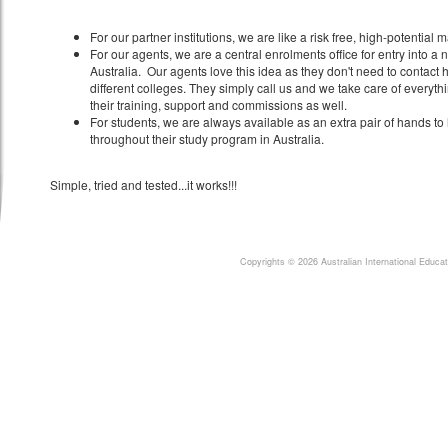
For our partner institutions, we are like a risk free, high-potential
For our agents, we are a central enrolments office for entry into a n
Australia. Our agents love this idea as they don't need to contact h
different colleges. They simply call us and we take care of everyth
their training, support and commissions as well.
For students, we are always available as an extra pair of hands t
throughout their study program in Australia.
Simple, tried and tested...it works!!!
Copyrights © 2026 Australian International Educ